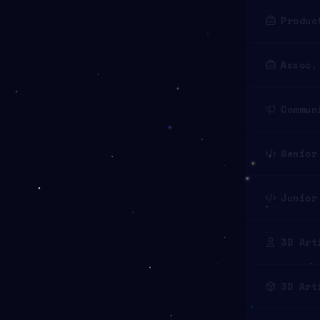
Produc
Assoc.
Commun
Senior
Junior
3D Art
3D Art