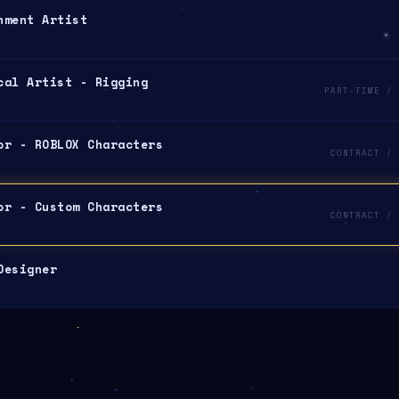
nment Artist
cal Artist - Rigging
PART-TIME / 
or - ROBLOX Characters
CONTRACT / 
or - Custom Characters
CONTRACT / 
Designer