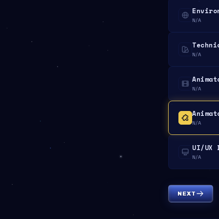
Enviro
N/A
Techni
N/A
Animat
N/A
Animat
N/A
UI/UX 
N/A
NEXT