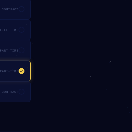
CONTRACT
FULL-TIME
PART-TIME
PART-TIME
CONTRACT