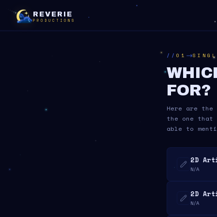
REVERIE
PRODUCTIONS
01
SINGL
WHIC
FOR?
Here are the 
the one that 
able to menti
2D Art
N/A
2D Art
N/A