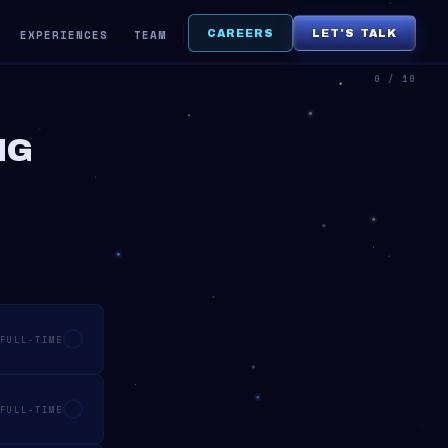
EXPERIENCES
TEAM
CAREERS
LET'S TALK
0 / 10
NG
FULL-TIME
FULL-TIME