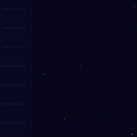
UNAVAILABLE
UNAVAILABLE
UNAVAILABLE
UNAVAILABLE
UNAVAILABLE
UNAVAILABLE
UNAVAILABLE