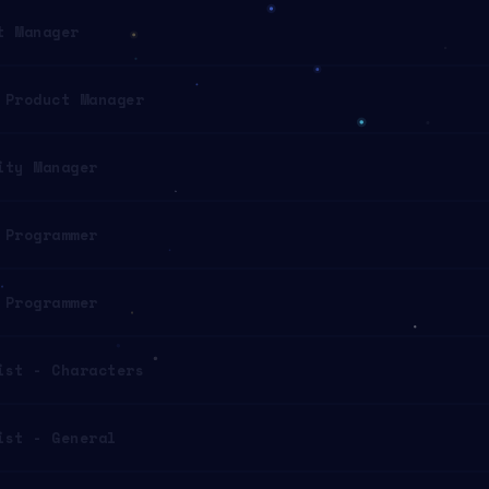
t Manager
 Product Manager
ity Manager
 Programmer
 Programmer
ist - Characters
ist - General