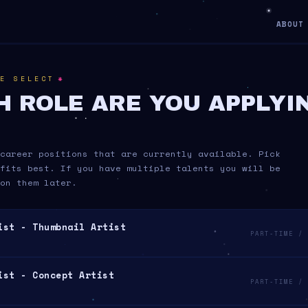
ABOUT
*
E SELECT
H ROLE ARE YOU APPLYI
career positions that are currently available. Pick
fits best. If you have multiple talents you will be
on them later.
ist - Thumbnail Artist
PART-TIME / 
ist - Concept Artist
PART-TIME / 